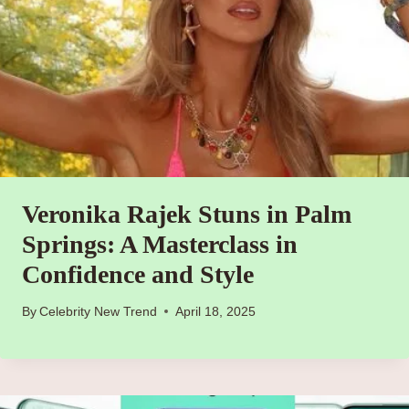
Veronika Rajek Stuns in Palm
Springs: A Masterclass in
Confidence and Style
By
Celebrity New Trend
April 18, 2025