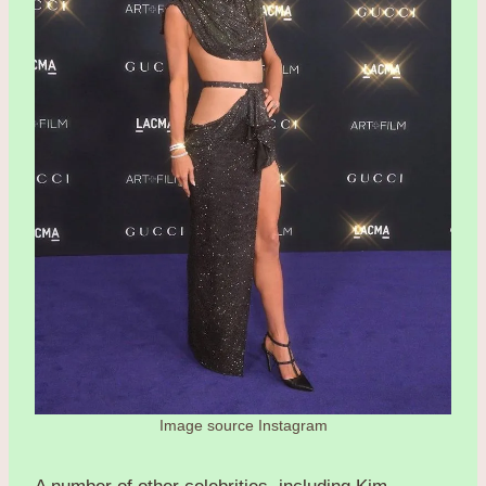
Image source Instagram