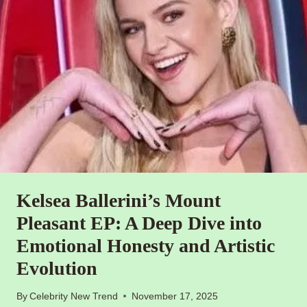
Kelsea Ballerini’s Mount
Pleasant EP: A Deep Dive into
Emotional Honesty and Artistic
Evolution
By
Celebrity New Trend
November 17, 2025