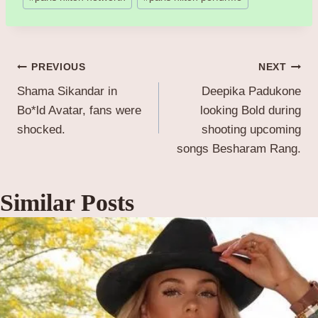
Post
PREVIOUS
NEXT
Shama Sikandar in
Deepika Padukone
navigation
Bo*ld Avatar, fans were
looking Bold during
shocked.
shooting upcoming
songs Besharam Rang.
Similar Posts