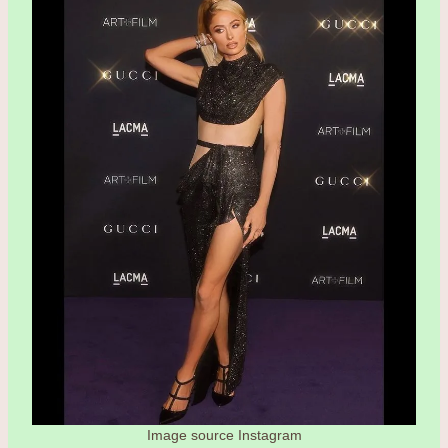
Image source Instagram