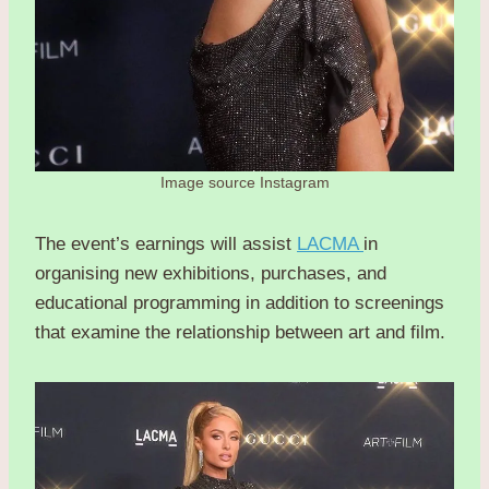
Image source Instagram
The event’s earnings will assist
LACMA
in
organising new exhibitions, purchases, and
educational programming in addition to screenings
that examine the relationship between art and film.