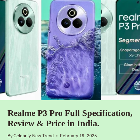
Realme P3 Pro Full Specification,
Review & Price in India.
By
Celebrity New Trend
February 19, 2025