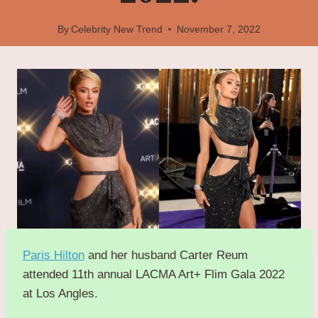
By
Celebrity New Trend
November 7, 2022
Paris Hilton
and her husband Carter Reum
attended 11th annual LACMA Art+ Flim Gala 2022
at Los Angles.