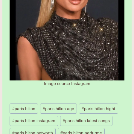
Image source Instagram
Post
#
paris hilton
#
paris hilton age
#
paris hilton hight
Tags:
#
paris hilton instagram
#
paris hilton latest songs
#
paris hilton networth
#
paris hilton perfurme