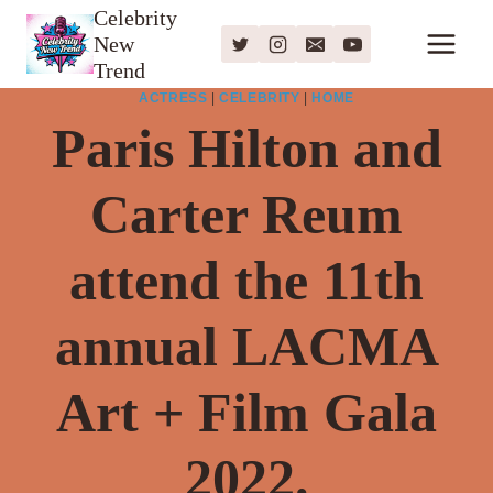
Skip
Celebrity
New
to
Trend
content
ACTRESS
|
CELEBRITY
|
HOME
Paris Hilton and
Carter Reum
attend the 11th
annual LACMA
Art + Film Gala
2022.