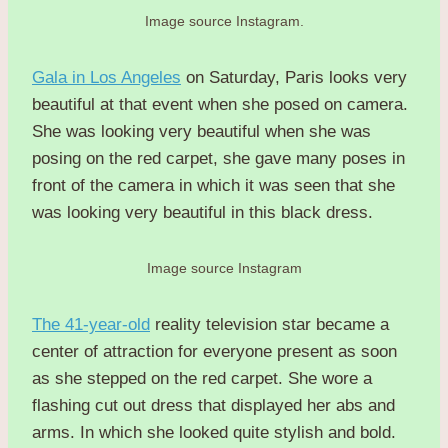
Image source Instagram.
Gala in Los Angeles
on Saturday, Paris looks very
beautiful at that event when she posed on camera.
She was looking very beautiful when she was
posing on the red carpet, she gave many poses in
front of the camera in which it was seen that she
was looking very beautiful in this black dress.
Image source Instagram
The 41-year-old
reality television star became a
center of attraction for everyone present as soon
as she stepped on the red carpet. She wore a
flashing cut out dress that displayed her abs and
arms. In which she looked quite stylish and bold.