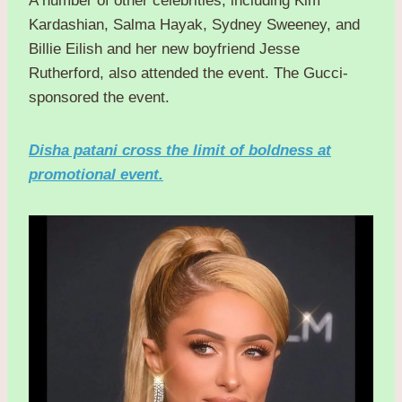
A number of other celebrities, including Kim
Kardashian, Salma Hayak, Sydney Sweeney, and
Billie Eilish and her new boyfriend Jesse
Rutherford, also attended the event. The Gucci-
sponsored the event.
Disha patani cross the limit of boldness at
promotional event.