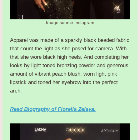
Image source Instagram
Apparel was made of a sparkly black beaded fabric
that count the light as she posed for camera. With
that she wore black high heels. And completing her
looks by light toned bronzing powder and generous
amount of vibrant peach blush, worn light pink
lipstick and toned her eyebrow into the perfect
arch.
Read Biography of Fiorella Zelaya.