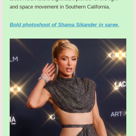
and space movement in Southern California.
Bold photoshoot of Shama Sikander in saree.