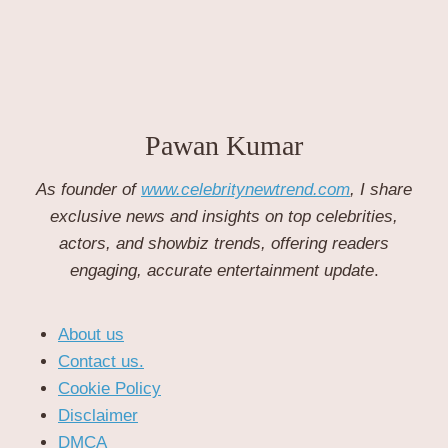
Pawan Kumar
As founder of
www.celebritynewtrend.com
, I share
exclusive news and insights on top celebrities,
actors, and showbiz trends, offering readers
engaging, accurate entertainment update
.
About us
Contact us.
Cookie Policy
Disclaimer
DMCA