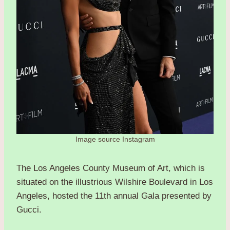
Image source Instagram
The Los Angeles County Museum of Art, which is
situated on the illustrious Wilshire Boulevard in Los
Angeles, hosted the 11th annual Gala presented by
Gucci.