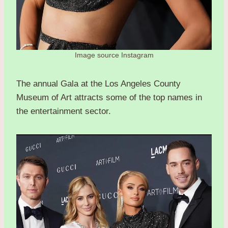
Image source Instagram
The annual Gala at the Los Angeles County
Museum of Art attracts some of the top names in
the entertainment sector.