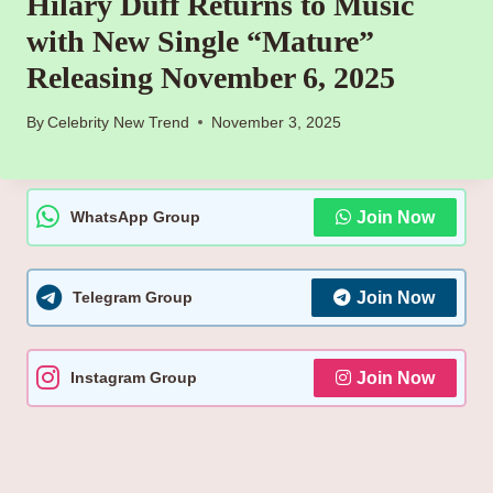
Hilary Duff Returns to Music
with New Single “Mature”
Releasing November 6, 2025
By
Celebrity New Trend
November 3, 2025
WhatsApp Group
Join Now
Telegram Group
Join Now
Instagram Group
Join Now