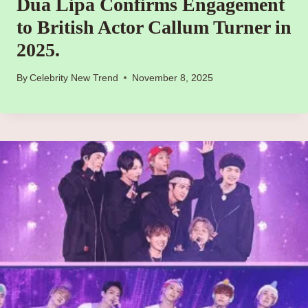
Dua Lipa Confirms Engagement
to British Actor Callum Turner in
2025.
By
Celebrity New Trend
November 8, 2025