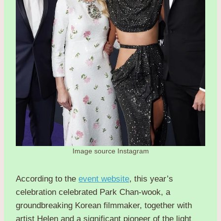
Image source Instagram
According to the
event website
, this year’s
celebration celebrated Park Chan-wook, a
groundbreaking Korean filmmaker, together with
artist Helen and a significant pioneer of the light