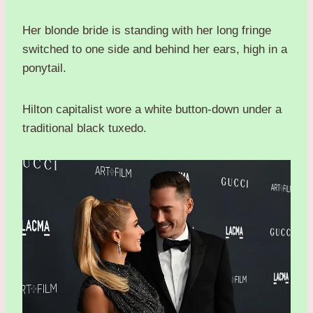
Her blonde bride is standing with her long fringe
switched to one side and behind her ears, high in a
ponytail.
Hilton capitalist wore a white button-down under a
traditional black tuxedo.