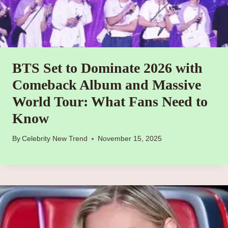
BTS Set to Dominate 2026 with
Comeback Album and Massive
World Tour: What Fans Need to
Know
By
Celebrity New Trend
November 15, 2025