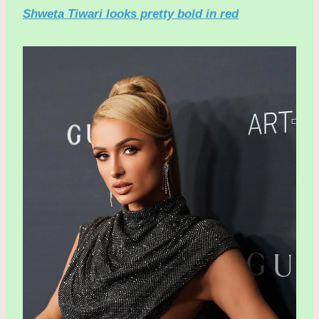
Shweta Tiwari looks pretty bold in red