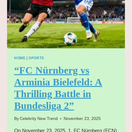
HOME
|
SPORTS
“FC Nürnberg vs
Arminia Bielefeld: A
Thrilling Battle in
Bundesliga 2”
By
Celebrity New Trend
November 23, 2025
On November 23, 2025, 1. FC Nürnberg (FCN)