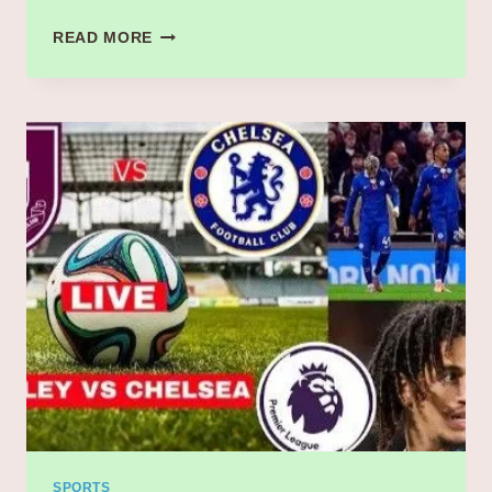
“MARCO
READ MORE
JANSEN’S
HEROICS
INSPIRE
SOUTH
AFRICA
TO
COMMANDING
LEAD
AGAINST
INDIA
–
2ND
TEST
SOUTH
AFRICA
VS
INDIA”
SPORTS