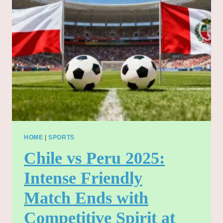
LEAGUE
THRILLER
AT
TURF
MOOR
–
NOVEMBER
2025”
HOME
|
SPORTS
Chile vs Peru 2025:
Intense Friendly
Match Ends with
Competitive Spirit at