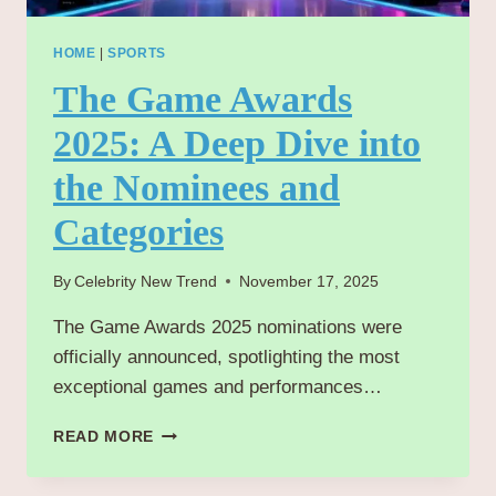
HOME
|
SPORTS
The Game Awards
2025: A Deep Dive into
the Nominees and
Categories
By
Celebrity New Trend
November 17, 2025
The Game Awards 2025 nominations were
officially announced, spotlighting the most
exceptional games and performances…
THE
READ MORE
GAME
AWARDS