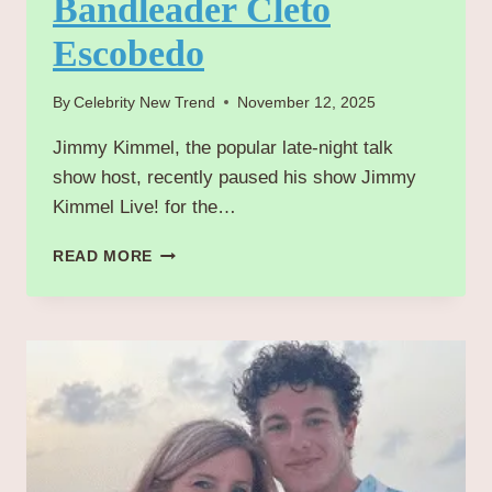
Bandleader Cleto
Escobedo
By
Celebrity New Trend
November 12, 2025
Jimmy Kimmel, the popular late-night talk
show host, recently paused his show Jimmy
Kimmel Live! for the…
JIMMY
READ MORE
KIMMEL’S
EMOTIONAL
TRIBUTE
TO
LIFELONG
FRIEND
AND
BANDLEADER
CLETO
ESCOBEDO