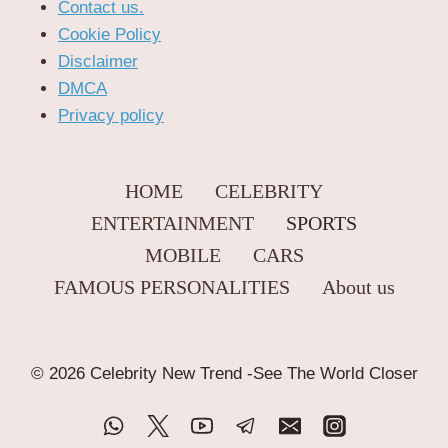
Contact us.
Cookie Policy
Disclaimer
DMCA
Privacy policy
HOME
CELEBRITY
ENTERTAINMENT
SPORTS
MOBILE
CARS
FAMOUS PERSONALITIES
About us
© 2026 Celebrity New Trend -See The World Closer