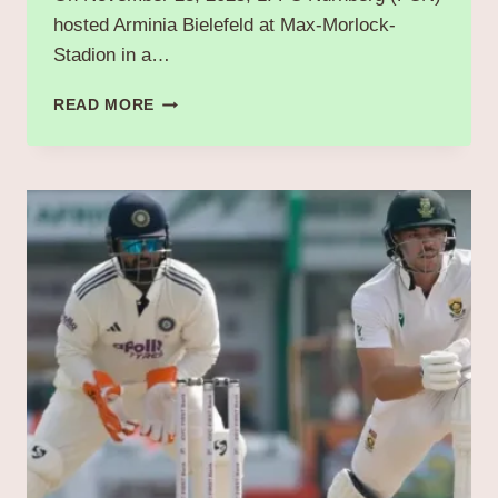
hosted Arminia Bielefeld at Max-Morlock-
Stadion in a…
“FC
READ MORE
NÜRNBERG
VS
ARMINIA
BIELEFELD:
A
THRILLING
BATTLE
IN
BUNDESLIGA
2”