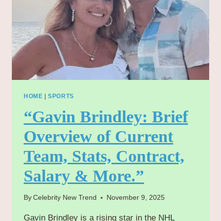
HOME
|
SPORTS
“Gavin Brindley: Brief
Overview of Current
Team, Stats, Contract,
Salary & More.”
By
Celebrity New Trend
November 9, 2025
Gavin Brindley is a rising star in the NHL