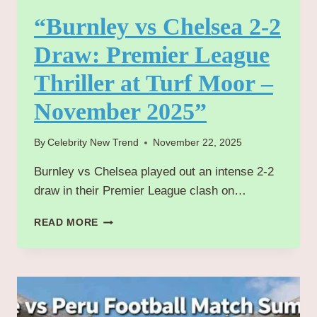
“Burnley vs Chelsea 2-2
Draw: Premier League
Thriller at Turf Moor –
November 2025”
By
Celebrity New Trend
November 22, 2025
Burnley vs Chelsea played out an intense 2-2
draw in their Premier League clash on…
“BURNLEY
READ MORE
VS
CHELSEA
2-
2
DRAW:
PREMIER