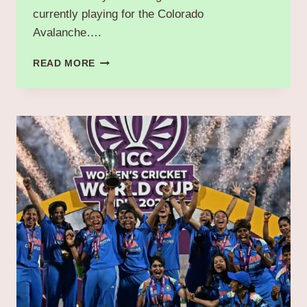
currently playing for the Colorado
Avalanche….
“GAVIN
READ MORE
BRINDLEY:
BRIEF
OVERVIEW
OF
CURRENT
TEAM,
STATS,
CONTRACT,
SALARY
&
MORE.”