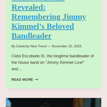
Revealed:
Remembering Jimmy
Kimmel’s Beloved
Bandleader
By
Celebrity New Trend
November 15, 2025
Cleto Escobedo III, the longtime bandleader of
the house band on “Jimmy Kimmel Live!”
and…
CLETO
READ MORE
ESCOBEDO
III
CAUSE
OF
DEATH