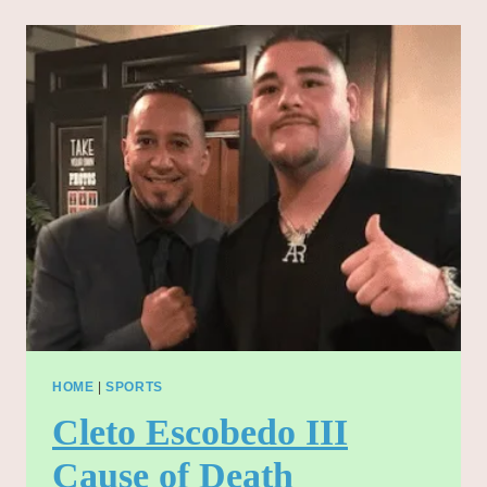
2025:
A
DEEP
DIVE
INTO
THE
NOMINEES
AND
CATEGORIES
HOME
|
SPORTS
Cleto Escobedo III
Cause of Death