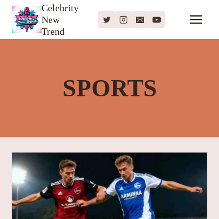
Skip
Celebrity
New
to
Trend
content
SPORTS