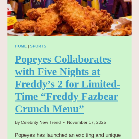
HOME
|
SPORTS
Popeyes Collaborates
with Five Nights at
Freddy’s 2 for Limited-
Time “Freddy Fazbear
Crunch Menu”
By
Celebrity New Trend
November 17, 2025
Popeyes has launched an exciting and unique