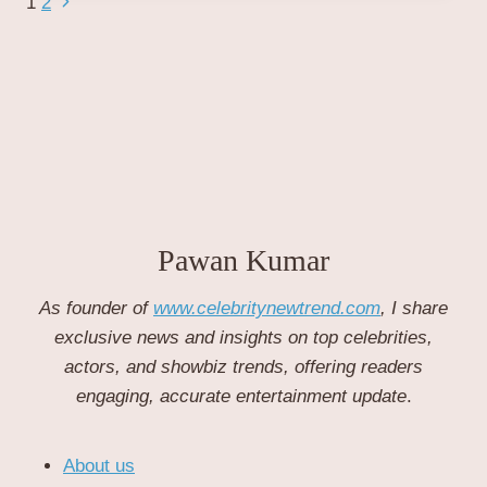
Page
Next
1
2
WORLD
Page
CUP
navigation
VICTORY:
A
HISTORIC
TRIUMPH
IN
CRICKET.
Pawan Kumar
As founder of
www.celebritynewtrend.com
, I share
exclusive news and insights on top celebrities,
actors, and showbiz trends, offering readers
engaging, accurate entertainment update
.
About us