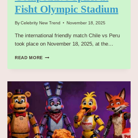
Fisht Olympic Stadium
By
Celebrity New Trend
November 18, 2025
The international friendly match Chile vs Peru
took place on November 18, 2025, at the…
CHILE
READ MORE
VS
PERU 2025:
INTENSE FRIENDLY
MATCH ENDS
WITH
COMPETITIVE SPIRIT
AT
FISHT OLYMPIC
STADIUM