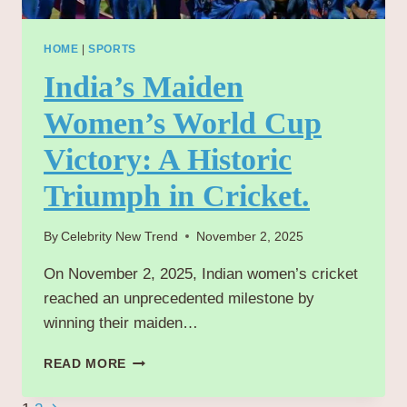
HOME
|
SPORTS
India’s Maiden
Women’s World Cup
Victory: A Historic
Triumph in Cricket.
By
Celebrity New Trend
November 2, 2025
On November 2, 2025, Indian women’s cricket
reached an unprecedented milestone by
winning their maiden…
INDIA’S
READ MORE
MAIDEN
WOMEN’S