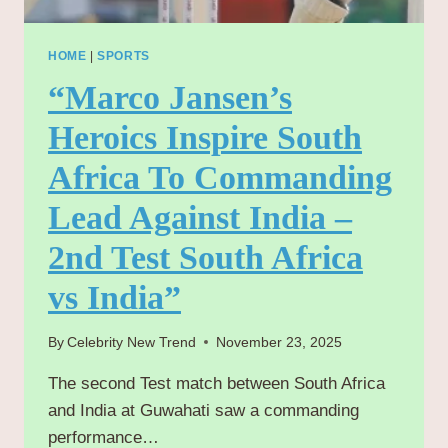
HOME
|
SPORTS
“Marco Jansen’s
Heroics Inspire South
Africa To Commanding
Lead Against India –
2nd Test South Africa
vs India”
By
Celebrity New Trend
November 23, 2025
The second Test match between South Africa
and India at Guwahati saw a commanding
performance…