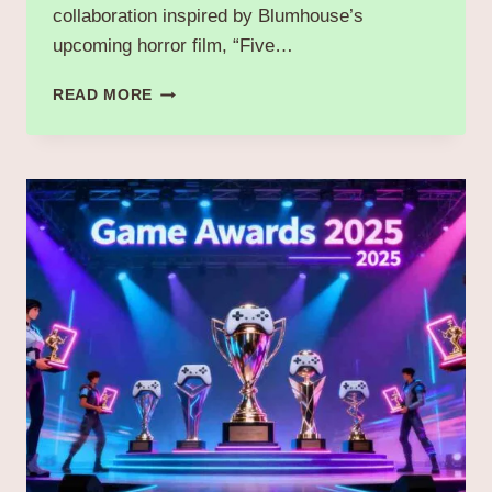
collaboration inspired by Blumhouse’s
upcoming horror film, “Five…
POPEYES
READ MORE
COLLABORATES
WITH
FIVE
NIGHTS
AT
FREDDY’S
2
FOR
LIMITED-
TIME
“FREDDY
FAZBEAR
CRUNCH
MENU”