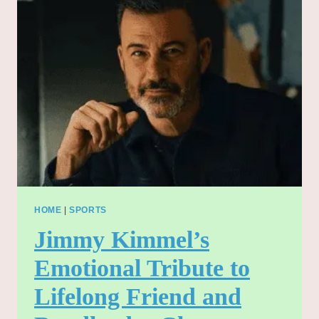
REVEALED:
REMEMBERING
JIMMY
KIMMEL’S
BELOVED
BANDLEADER
HOME
|
SPORTS
Jimmy Kimmel’s
Emotional Tribute to
Lifelong Friend and