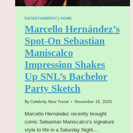
ENTERTAINMENT
|
HOME
Marcello Hernández’s
Spot-On Sebastian
Maniscalco
Impression Shakes
Up SNL’s Bachelor
Party Sketch
By
Celebrity New Trend
November 16, 2025
Marcello Hernández recently brought
comic Sebastian Maniscalco’s signature
style to life in a Saturday Night…