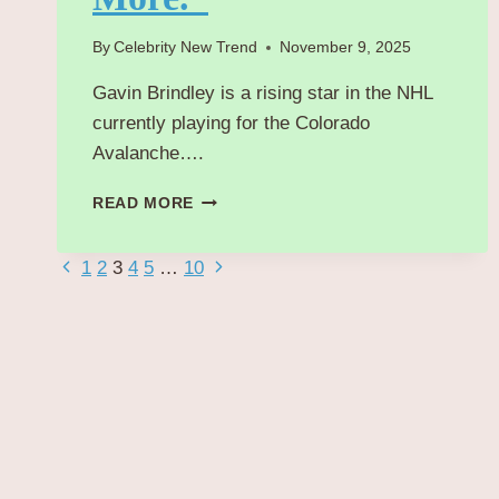
By
Celebrity New Trend
November 9, 2025
Gavin Brindley is a rising star in the NHL
currently playing for the Colorado
Avalanche….
“GAVIN
READ MORE
BRINDLEY:
BRIEF
Page
Previous
Next
1
2
3
4
5
…
10
OVERVIEW
OF
Page
Page
navigation
CURRENT
TEAM,
STATS,
CONTRACT,
SALARY
&
MORE.”