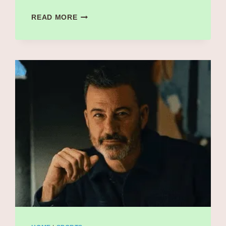
CLETO
READ MORE
ESCOBEDO
III
CAUSE
OF
DEATH
REVEALED:
REMEMBERING
JIMMY
KIMMEL’S
BELOVED
BANDLEADER