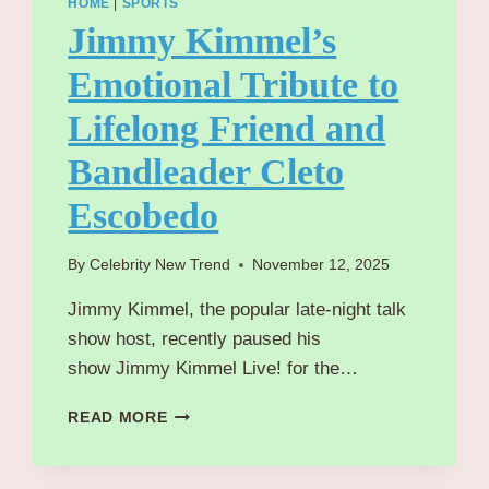
HOME
|
SPORTS
Jimmy Kimmel’s
Emotional Tribute to
Lifelong Friend and
Bandleader Cleto
Escobedo
By
Celebrity New Trend
November 12, 2025
Jimmy Kimmel, the popular late-night talk
show host, recently paused his
show Jimmy Kimmel Live! for the…
JIMMY
READ MORE
KIMMEL’S
EMOTIONAL
TRIBUTE