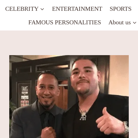
CELEBRITY
ENTERTAINMENT
SPORTS
FAMOUS PERSONALITIES
About us