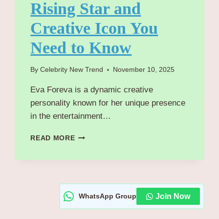
Rising Star and
Creative Icon You
Need to Know
By
Celebrity New Trend
November 10, 2025
Eva Foreva is a dynamic creative
personality known for her unique presence
in the entertainment…
EVA
READ MORE
FOREVA
BIOGRAPHY/WIKI
OF
RISING
STAR
WhatsApp Group
Join Now
AND
CREATIVE
ICON