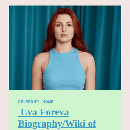
TO
LIFELONG
FRIEND
AND
BANDLEADER
CLETO
ESCOBEDO
CELEBRITY
|
HOME
Eva Foreva
Biography/Wiki of