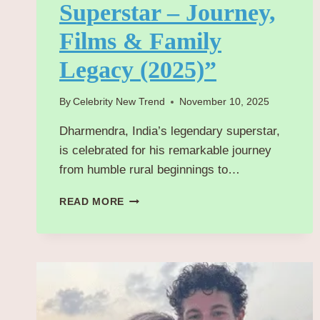
Superstar – Journey,
Films & Family
Legacy (2025)”
By
Celebrity New Trend
November 10, 2025
Dharmendra, India’s legendary superstar,
is celebrated for his remarkable journey
from humble rural beginnings to…
“DHARMENDRA
READ MORE
:
BOLLYWOOD’S
TIMELESS
SUPERSTAR
–
JOURNEY,
FILMS
&