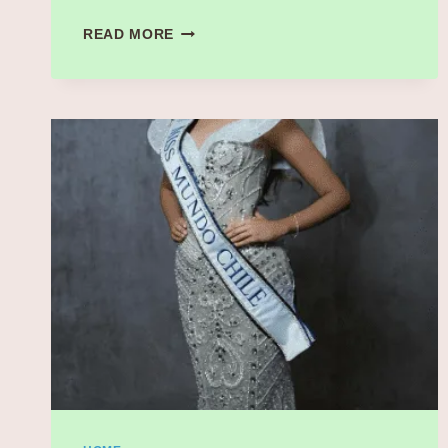
MARCELLO
READ MORE
HERNÁNDEZ’S
SPOT-
ON
SEBASTIAN
MANISCALCO
IMPRESSION
SHAKES
UP
SNL’S
BACHELOR
PARTY
SKETCH