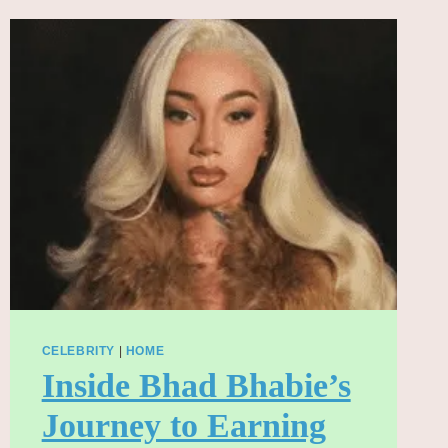
BOX
OFFICE
CHALLENGE
DESPITE
CRITICAL
PRAISE
CELEBRITY
|
HOME
Inside Bhad Bhabie’s
Journey to Earning