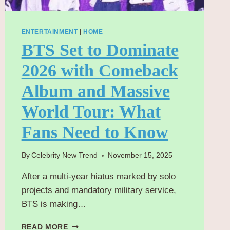
ENTERTAINMENT
|
HOME
BTS Set to Dominate
2026 with Comeback
Album and Massive
World Tour: What
Fans Need to Know
By
Celebrity New Trend
November 15, 2025
After a multi-year hiatus marked by solo
projects and mandatory military service,
BTS is making…
BTS
READ MORE