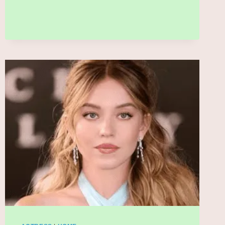
SET
TO
DOMINATE
2026
WITH
COMEBACK
ALBUM
AND
MASSIVE
WORLD
TOUR:
WHAT
FANS
NEED
TO
KNOW