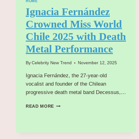
HOME
Ignacia Fernández
Crowned Miss World
Chile 2025 with Death
Metal Performance
By
Celebrity New Trend
November 12, 2025
Ignacia Fernández, the 27-year-old
vocalist and founder of the Chilean
progressive death metal band Decessus,…
IGNACIA
READ MORE
FERNÁNDEZ
CROWNED
MISS
WORLD
CHILE