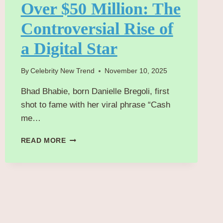
Over $50 Million: The
Controversial Rise of
a Digital Star
By
Celebrity New Trend
November 10, 2025
Bhad Bhabie, born Danielle Bregoli, first
shot to fame with her viral phrase “Cash
me…
INSIDE
READ MORE
BHAD
BHABIE’S
JOURNEY
TO
EARNING
OVER
$50
MILLION: