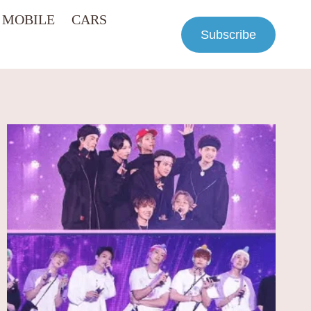
MOBILE
CARS
Subscribe