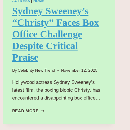
ACTRESS
|
HOME
Sydney Sweeney’s
“Christy” Faces Box
Office Challenge
Despite Critical
Praise
By
Celebrity New Trend
November 12, 2025
Hollywood actress Sydney Sweeney’s
latest film, the boxing biopic Christy, has
encountered a disappointing box office…
SYDNEY
READ MORE
SWEENEY’S
“CHRISTY”
FACES