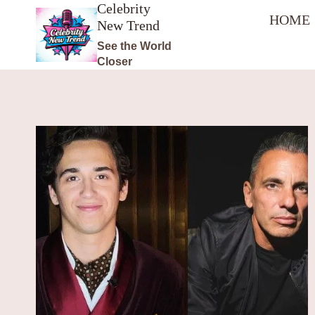
Celebrity
Skip
HOME
New Trend
to
content
See the World
Closer