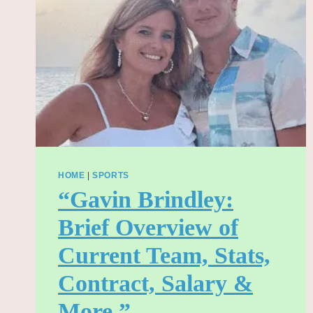
FAMILY
LEGACY
(2025)”
HOME
|
SPORTS
“Gavin Brindley:
Brief Overview of
Current Team, Stats,
Contract, Salary &
More.”