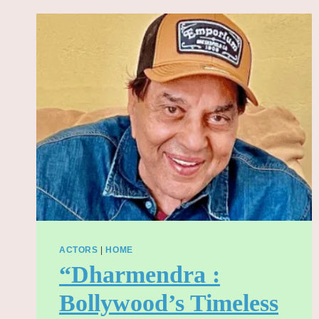
2025
WITH
DEATH
METAL
PERFORMANCE
ACTORS
|
HOME
“Dharmendra :
Bollywood’s Timeless