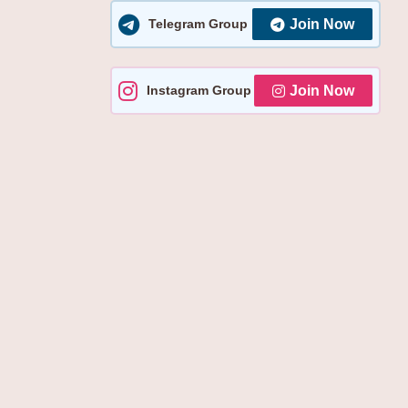
YOU
Telegram Group
Join Now
NEED
TO
KNOW
Instagram Group
Join Now