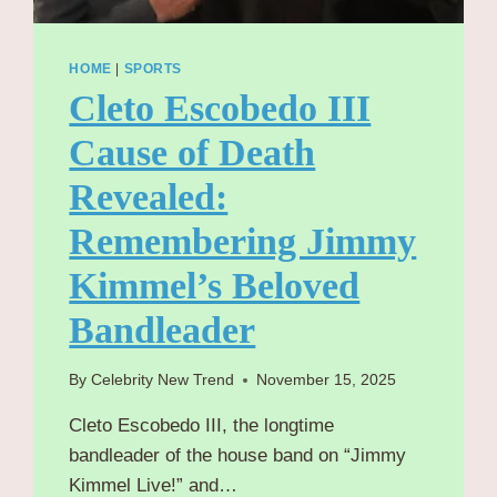
HOME
|
SPORTS
Cleto Escobedo III
Cause of Death
Revealed:
Remembering Jimmy
Kimmel’s Beloved
Bandleader
By
Celebrity New Trend
November 15, 2025
Cleto Escobedo III, the longtime
bandleader of the house band on “Jimmy
Kimmel Live!” and…