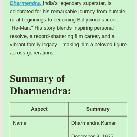
Dharmendra
,
India’s legendary superstar, is
celebrated for his remarkable journey from humble
rural beginnings to becoming Bollywood’s iconic
“He-Man.” His story blends inspiring personal
resolve, a record-shattering film career, and a
vibrant family legacy—making him a beloved figure
across generations.
Summary of
Dharmendra:
Aspect
Summary
Name
Dharmendra Kumar
December 8, 1935,