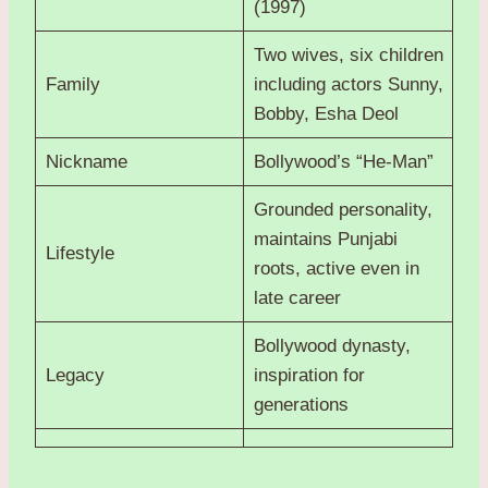
(1997)
Two wives, six children
Family
including actors Sunny,
Bobby, Esha Deol
Nickname
Bollywood’s “He-Man”
Grounded personality,
maintains Punjabi
Lifestyle
roots, active even in
late career
Bollywood dynasty,
Legacy
inspiration for
generations