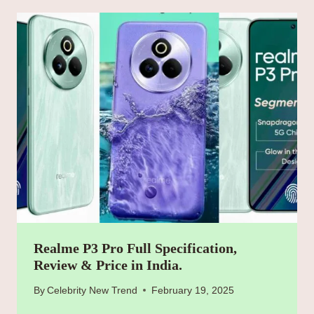
Realme P3 Pro Full Specification,
Review & Price in India.
By
Celebrity New Trend
February 19, 2025