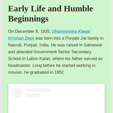
Early Life and Humble
Beginnings
On December 8, 1935,
Dharmendra Kewal
Krishan Deol
was born into a Punjabi Jat family in
Nasrali, Punjab, India. He was raised in Sahnewal
and attended Government Senior Secondary
School in Lalton Kalan, where his father served as
headmaster. Long before he started working in
movies, he graduated in 1952.