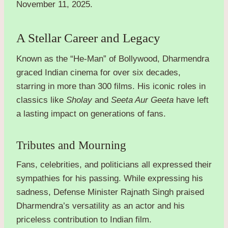
November 11, 2025.
A Stellar Career and Legacy
Known as the “He-Man” of Bollywood, Dharmendra
graced Indian cinema for over six decades,
starring in more than 300 films. His iconic roles in
classics like
Sholay
and
Seeta Aur Geeta
have left
a lasting impact on generations of fans.
Tributes and Mourning
Fans, celebrities, and politicians all expressed their
sympathies for his passing. While expressing his
sadness, Defense Minister Rajnath Singh praised
Dharmendra’s versatility as an actor and his
priceless contribution to Indian film.