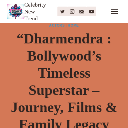
Skip
Celebrity
New
to
Trend
content
ACTORS
|
HOME
“Dharmendra :
Bollywood’s
Timeless
Superstar –
Journey, Films &
Family Legacy