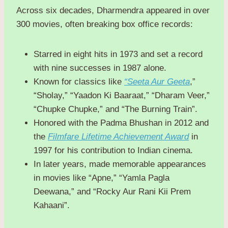
Across six decades, Dharmendra appeared in over
300 movies, often breaking box office records:
Starred in eight hits in 1973 and set a record
with nine successes in 1987 alone.
Known for classics like
“Seeta Aur Geeta
,”
“Sholay,” “Yaadon Ki Baaraat,” “Dharam Veer,”
“Chupke Chupke,” and “The Burning Train”.
Honored with the Padma Bhushan in 2012 and
the
Filmfare Lifetime Achievement Award
in
1997 for his contribution to Indian cinema.
In later years, made memorable appearances
in movies like “Apne,” “Yamla Pagla
Deewana,” and “Rocky Aur Rani Kii Prem
Kahaani”.