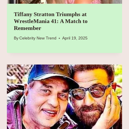
Tiffany Stratton Triumphs at
WrestleMania 41: A Match to
Remember
By
Celebrity New Trend
April 19, 2025