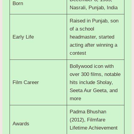
Born
Nasrali, Punjab, India
Raised in Punjab, son
of a school
Early Life
headmaster, started
acting after winning a
contest
Bollywood icon with
over 300 films, notable
Film Career
hits include Sholay,
Seeta Aur Geeta, and
more
Padma Bhushan
(2012), Filmfare
Awards
Lifetime Achievement