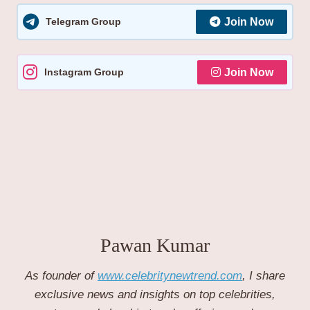
Telegram Group
Join Now
Instagram Group
Join Now
Pawan Kumar
As founder of
www.celebritynewtrend.com
, I share
exclusive news and insights on top celebrities,