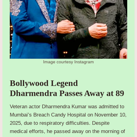
Image courtesy Instagram
Bollywood Legend
Dharmendra Passes Away at 89
Veteran actor Dharmendra Kumar was admitted to
Mumbai’s Breach Candy Hospital on November 10,
2025, due to respiratory difficulties. Despite
medical efforts, he passed away on the morning of