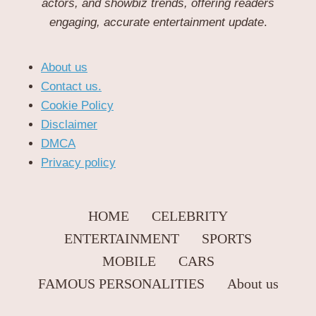
actors, and showbiz trends, offering readers
engaging, accurate entertainment update
.
About us
Contact us.
Cookie Policy
Disclaimer
DMCA
Privacy policy
HOME
CELEBRITY
ENTERTAINMENT
SPORTS
MOBILE
CARS
FAMOUS PERSONALITIES
About us