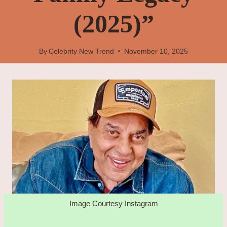
(2025)”
By
Celebrity New Trend
November 10, 2025
Image Courtesy Instagram