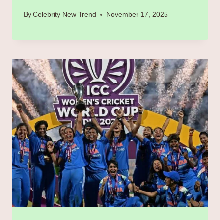
By
Celebrity New Trend
November 17, 2025