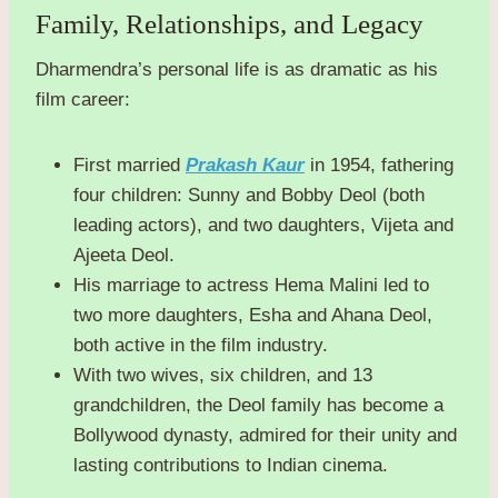
Family, Relationships, and Legacy
Dharmendra’s personal life is as dramatic as his
film career:
First married
Prakash Kaur
in 1954, fathering
four children: Sunny and Bobby Deol (both
leading actors), and two daughters, Vijeta and
Ajeeta Deol.
His marriage to actress Hema Malini led to
two more daughters, Esha and Ahana Deol,
both active in the film industry.
With two wives, six children, and 13
grandchildren, the Deol family has become a
Bollywood dynasty, admired for their unity and
lasting contributions to Indian cinema.