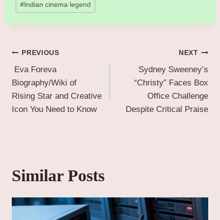
#
Indian cinema legend
Post
PREVIOUS
NEXT
Eva Foreva
Sydney Sweeney’s
navigation
Biography/Wiki of
“Christy” Faces Box
Rising Star and Creative
Office Challenge
Icon You Need to Know
Despite Critical Praise
Similar Posts