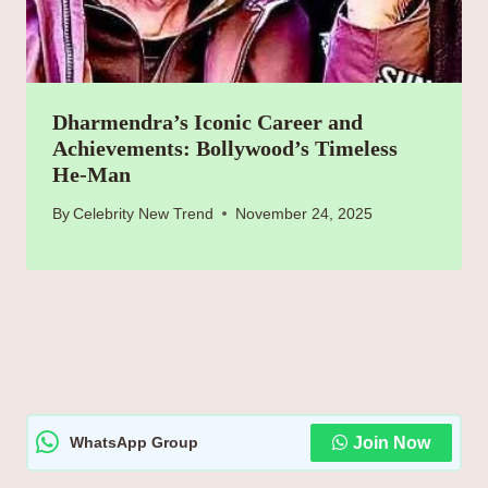
Dharmendra’s Iconic Career and
Achievements: Bollywood’s Timeless
He-Man
By
Celebrity New Trend
November 24, 2025
WhatsApp Group
Join Now