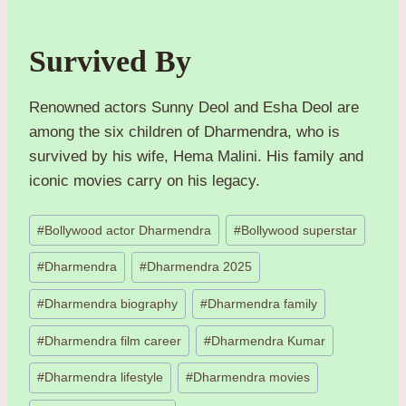
Survived By
Renowned actors Sunny Deol and Esha Deol are
among the six children of Dharmendra, who is
survived by his wife, Hema Malini. His family and
iconic movies carry on his legacy.
Post
#
Bollywood actor Dharmendra
#
Bollywood superstar
Tags:
#
Dharmendra
#
Dharmendra 2025
#
Dharmendra biography
#
Dharmendra family
#
Dharmendra film career
#
Dharmendra Kumar
#
Dharmendra lifestyle
#
Dharmendra movies