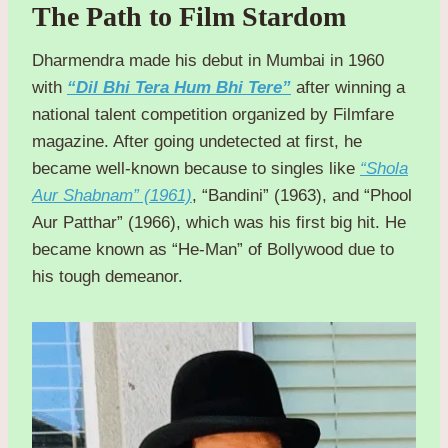
The Path to Film Stardom
Dharmendra made his debut in Mumbai in 1960
with
“Dil Bhi Tera Hum Bhi Tere”
after winning a
national talent competition organized by Filmfare
magazine. After going undetected at first, he
became well-known because to singles like
“Shola
Aur Shabnam” (1961)
, “Bandini” (1963), and “Phool
Aur Patthar” (1966), which was his first big hit. He
became known as “He-Man” of Bollywood due to
his tough demeanor.