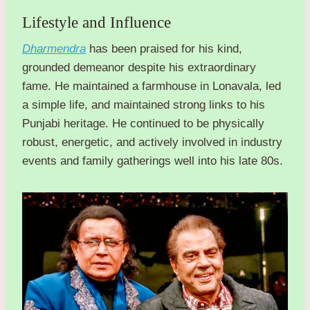
Lifestyle and Influence
Dharmendra
has been praised for his kind,
grounded demeanor despite his extraordinary
fame. He maintained a farmhouse in Lonavala, led
a simple life, and maintained strong links to his
Punjabi heritage. He continued to be physically
robust, energetic, and actively involved in industry
events and family gatherings well into his late 80s.