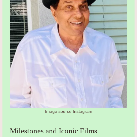
Image source Instagram
Milestones and Iconic Films