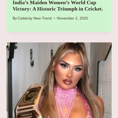
India’s Maiden Women’s World Cup
Victory: A Historic Triumph in Cricket.
By
Celebrity New Trend
November 2, 2025