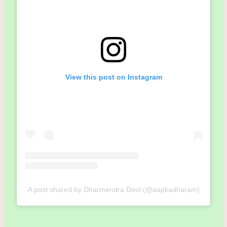
View this post on Instagram
A post shared by Dharmendra Deol (@aapkadharam)