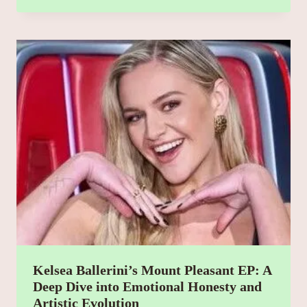
Kelsea Ballerini’s Mount Pleasant EP: A
Deep Dive into Emotional Honesty and
Artistic Evolution