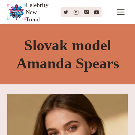
Skip
Celebrity
New
to
Trend
content
Slovak model
Amanda Spears