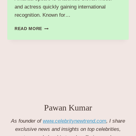
and actress quickly gaining international
recognition. Known for…
AMANDA
READ MORE
SPEARS:
RISING
SLOVAK
MODEL
AND
ACTRESS
MAKING
WAVES
IN
FASHION
AND
FILM.
Pawan Kumar
As founder of
www.celebritynewtrend.com
, I share
exclusive news and insights on top celebrities,