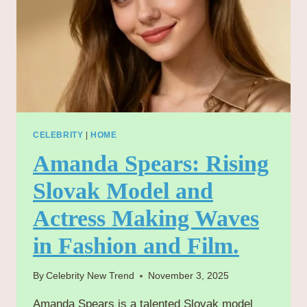
CELEBRITY
|
HOME
Amanda Spears: Rising
Slovak Model and
Actress Making Waves
in Fashion and Film.
By
Celebrity New Trend
November 3, 2025
Amanda Spears is a talented Slovak model