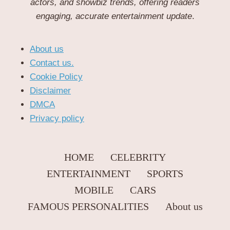
actors, and showbiz trends, offering readers
engaging, accurate entertainment update
.
About us
Contact us.
Cookie Policy
Disclaimer
DMCA
Privacy policy
HOME
CELEBRITY
ENTERTAINMENT
SPORTS
MOBILE
CARS
FAMOUS PERSONALITIES
About us