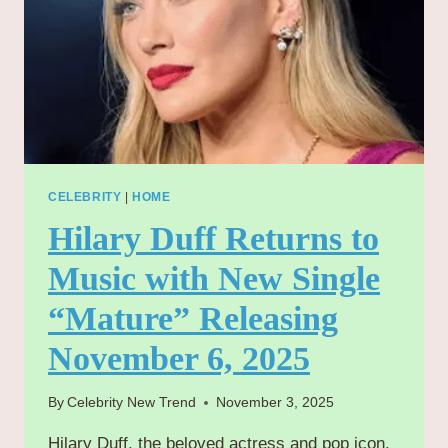
CELEBRITY
|
HOME
Hilary Duff Returns to
Music with New Single
“Mature” Releasing
November 6, 2025
By
Celebrity New Trend
November 3, 2025
Hilary Duff, the beloved actress and pop icon,