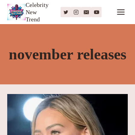
Skip
Celebrity
New
to
Trend
content
november releases