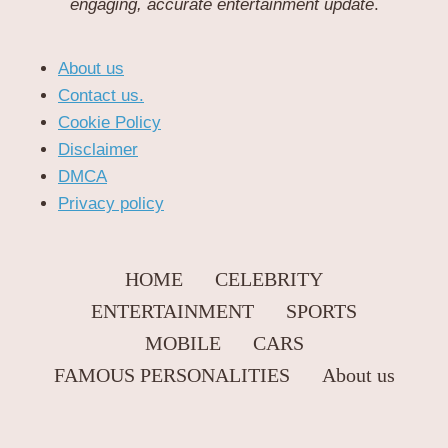
engaging, accurate entertainment update
.
About us
Contact us.
Cookie Policy
Disclaimer
DMCA
Privacy policy
HOME
CELEBRITY
ENTERTAINMENT
SPORTS
MOBILE
CARS
FAMOUS PERSONALITIES
About us