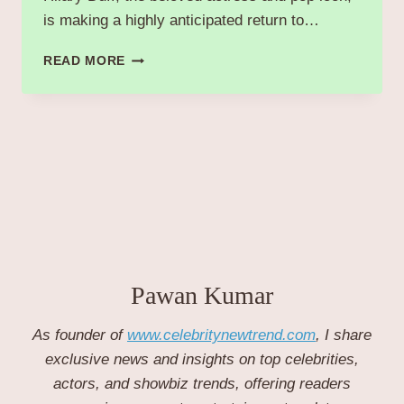
is making a highly anticipated return to…
HILARY
READ MORE
DUFF
RETURNS
TO
MUSIC
WITH
NEW
SINGLE
“MATURE”
RELEASING
NOVEMBER
6,
2025
Pawan Kumar
As founder of
www.celebritynewtrend.com
, I share
exclusive news and insights on top celebrities,
actors, and showbiz trends, offering readers