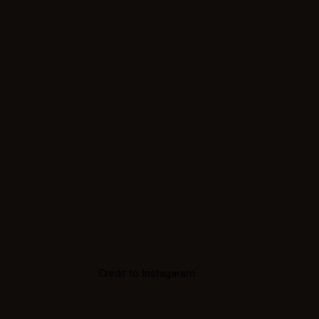
Credit to Instagaram