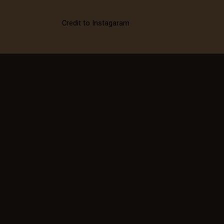
Credit to Instagaram