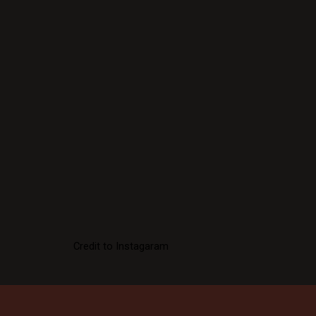
Credit to Instagaram