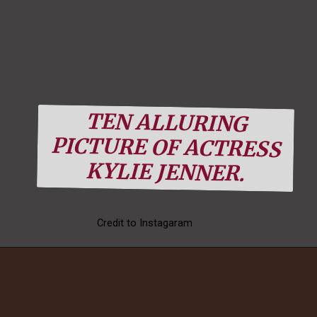
TEN ALLURING
PICTURE OF ACTRESS
Kylie looks gorgeous
KYLIE JENNER.
in the combie of pink
furry with glossy
Credit to Instagaram
sunglass.