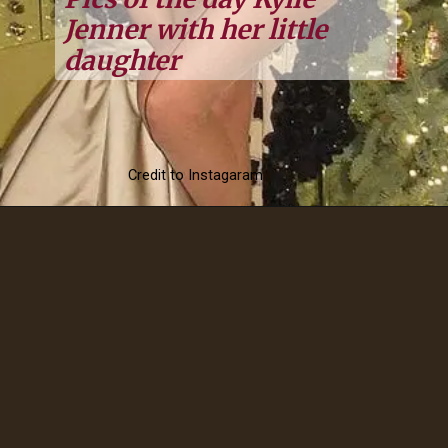
Jenner with her little
daughter
Credit to Instagaram