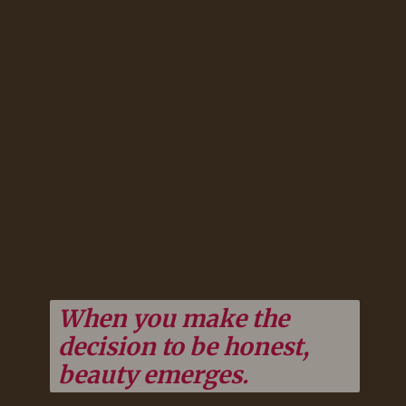
When you make the
decision to be honest,
beauty emerges.