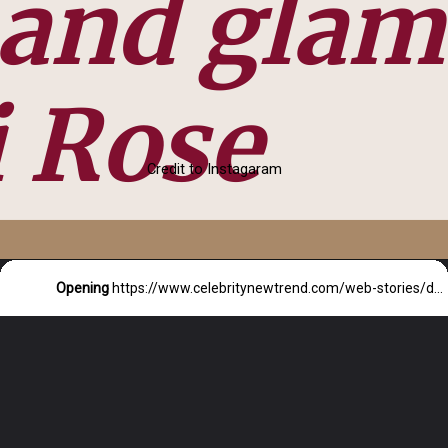
 and glam
 Rose
Credit to Instagaram
Opening
https://www.celebritynewtrend.com/web-stories/demi-rose-in-glitz-and-glam/