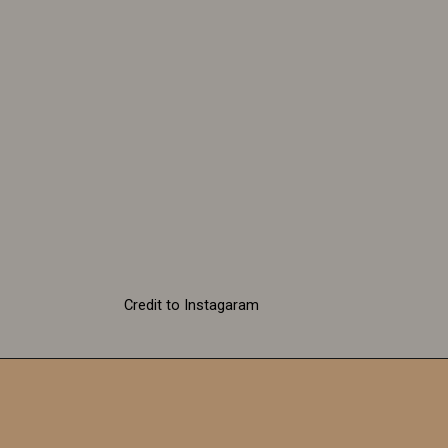
Credit to Instagaram
Be your own kind of
beautiful