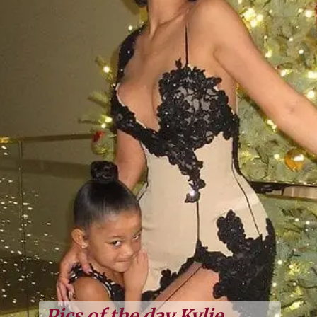
Pics of the day Kylie