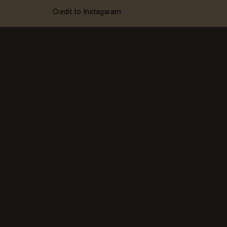
neck gown with this
Credit to Instagaram
dimond crown