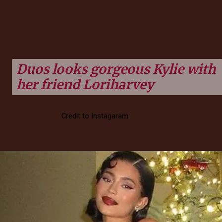
Duos looks gorgeous Kylie with
her friend Loriharvey
Credit to Instagaram