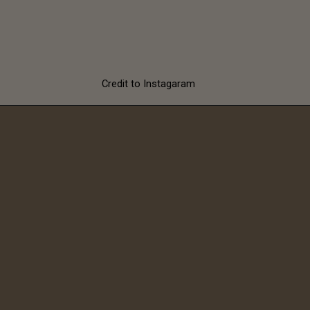
with these
sunglasses
Credit to Instagaram